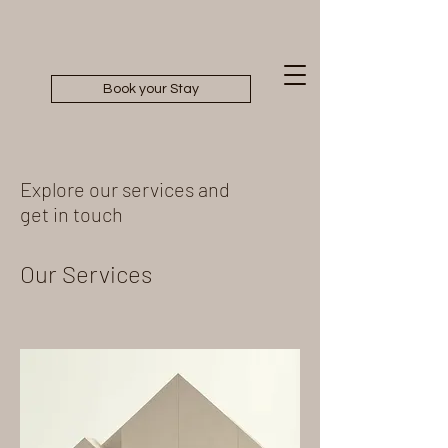
Book your Stay
Explore our services and
get in touch
Our Services