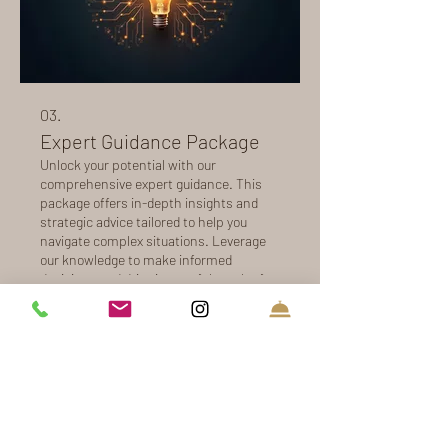
03.
Expert Guidance Package
Unlock your potential with our
comprehensive expert guidance. This
package offers in-depth insights and
strategic advice tailored to help you
navigate complex situations. Leverage
our knowledge to make informed
decisions and drive impactful results for
Show more
your objectives. Receive actionable
recommendations to propel you
forward.
16 Olde Coach Lane
Harwich - MA - USA - 02645