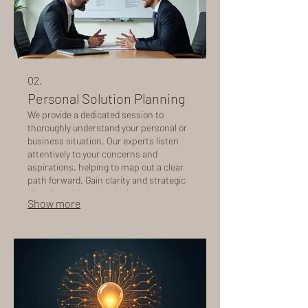
02.
Personal Solution Planning
We provide a dedicated session to
thoroughly understand your personal or
business situation. Our experts listen
attentively to your concerns and
aspirations, helping to map out a clear
path forward. Gain clarity and strategic
direction with a plan designed around
Show more
you, ensuring all your specific needs are
addressed.